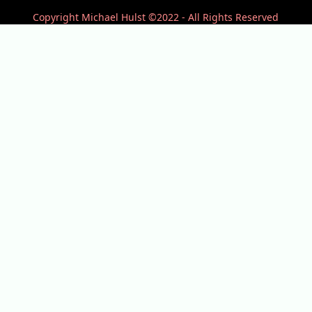
Copyright Michael Hulst ©2022 - All Rights Reserved