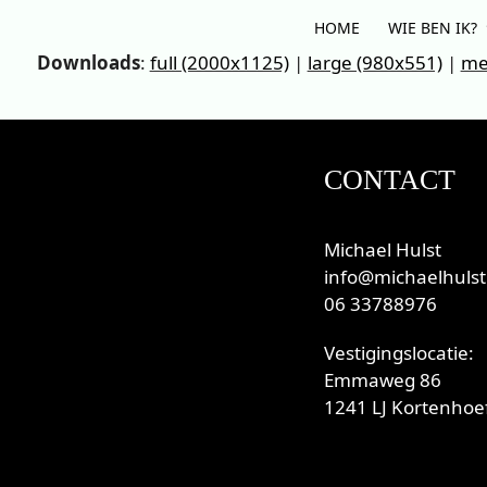
Skip
HOME
WIE BEN IK?
to
Downloads
:
full (2000x1125)
|
large (980x551)
|
me
content
CONTACT
Michael Hulst
info@michaelhulst
06 33788976
Vestigingslocatie:
Emmaweg 86
1241 LJ Kortenhoef