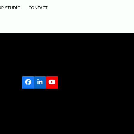
UR STUDIO
CONTACT
Facebook
LinkedIn
YouTube