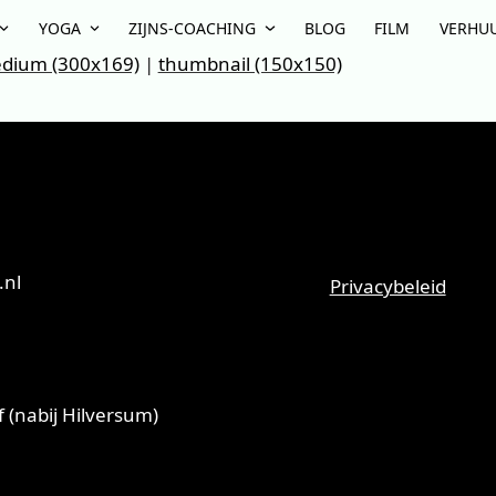
YOGA
ZIJNS-COACHING
BLOG
FILM
VERHU
dium (300x169)
|
thumbnail (150x150)
.nl
Privacybeleid
 (nabij Hilversum)