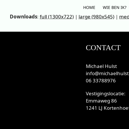
Skip
HOME
WIE BEN IK?
to
Downloads
:
full (1300x722)
|
large (980x545)
|
med
content
CONTACT
Michael Hulst
info@michaelhulst
06 33788976
Vestigingslocatie:
Emmaweg 86
1241 LJ Kortenhoef