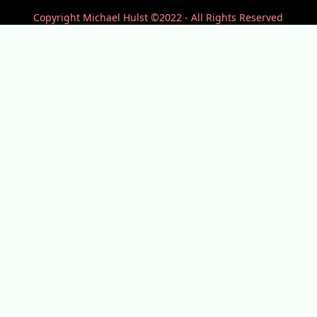
Copyright Michael Hulst ©2022 - All Rights Reserved