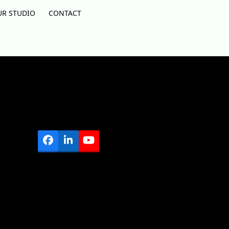
UR STUDIO
CONTACT
Facebook
LinkedIn
YouTube