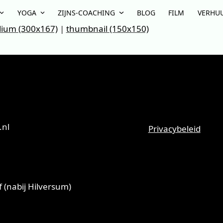
YOGA
ZIJNS-COACHING
BLOG
FILM
VERHU
ium (300x167)
|
thumbnail (150x150)
.nl
Privacybeleid
 (nabij Hilversum)