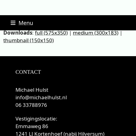
Skip
Menu
to
Downloads
:
full (575x350)
|
medium (300x183)
|
content
thumbnail (150x150)
CONTACT
Michael Hulst
info@michaelhulst.nl
06 33788976
Vestigingslocatie:
Emmaweg 86
1241 LJ Kortenhoef (nabij Hilversum)