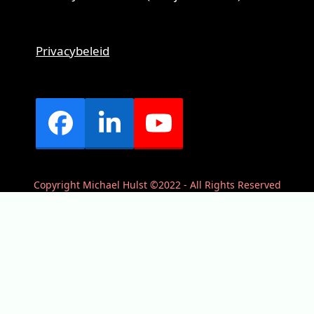
Privacybeleid
Facebook
LinkedIn
YouTube
Copyright Michael Hulst ©2022 - All Rights Reserved