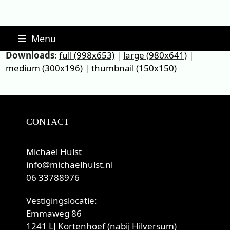
Skip
Menu
to
Downloads
:
full (998x653)
|
large (980x641)
|
content
medium (300x196)
|
thumbnail (150x150)
CONTACT
Michael Hulst
info@michaelhulst.nl
06 33788976
Vestigingslocatie:
Emmaweg 86
1241 LJ Kortenhoef (nabij Hilversum)