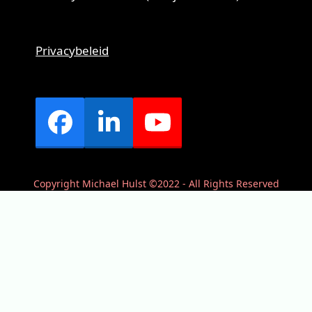
Privacybeleid
Facebook
LinkedIn
YouTube
Copyright Michael Hulst ©2022 - All Rights Reserved