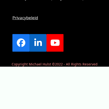
Privacybeleid
Facebook
LinkedIn
YouTube
Copyright Michael Hulst ©2022 - All Rights Reserved