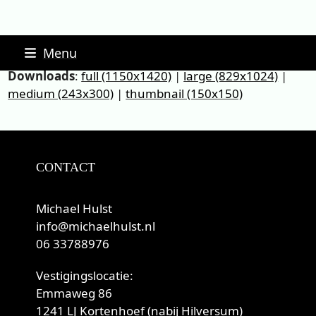
Skip
Menu
to
Downloads
:
full (1150x1420)
|
large (829x1024)
|
content
medium (243x300)
|
thumbnail (150x150)
CONTACT
Michael Hulst
info@michaelhulst.nl
06 33788976
Vestigingslocatie:
Emmaweg 86
1241 LJ Kortenhoef (nabij Hilversum)