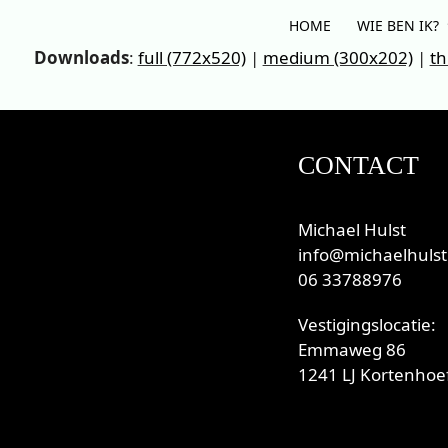
Skip
HOME
WIE BEN IK?
to
Downloads
:
full (772x520)
|
medium (300x202)
|
th
content
CONTACT
Michael Hulst
info@michaelhulst
06 33788976
Vestigingslocatie:
Emmaweg 86
1241 LJ Kortenhoef