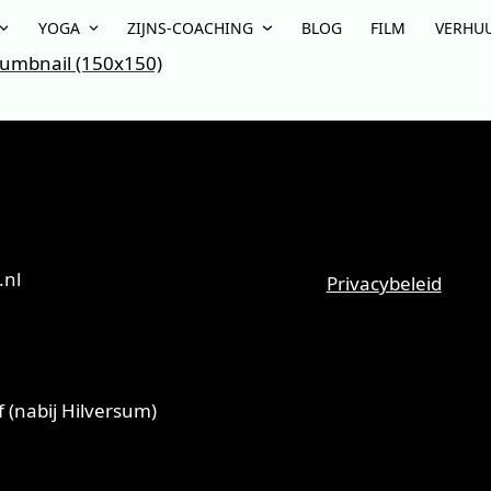
YOGA
ZIJNS-COACHING
BLOG
FILM
VERHU
umbnail (150x150)
.nl
Privacybeleid
 (nabij Hilversum)