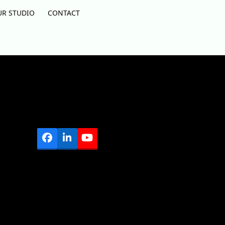
UR STUDIO
CONTACT
Facebook
LinkedIn
YouTube