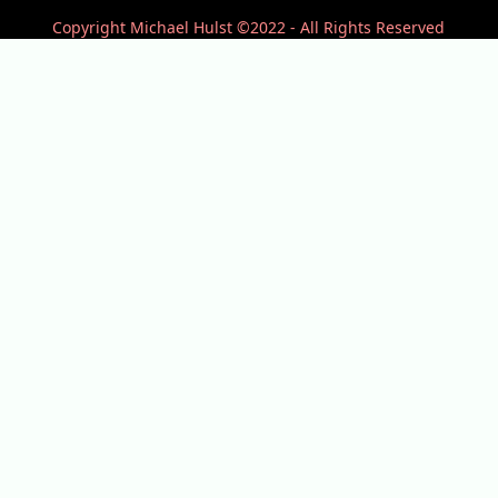
Copyright Michael Hulst ©2022 - All Rights Reserved