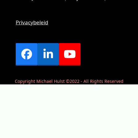
Privacybeleid
Facebook
LinkedIn
YouTube
Copyright Michael Hulst ©2022 - All Rights Reserved