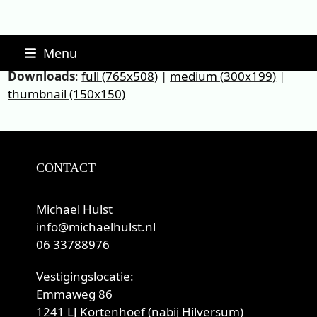
Skip
Menu
to
Downloads
:
full (765x508)
|
medium (300x199)
|
content
thumbnail (150x150)
CONTACT
Michael Hulst
info@michaelhulst.nl
06 33788976
Vestigingslocatie:
Emmaweg 86
1241 LJ Kortenhoef (nabij Hilversum)