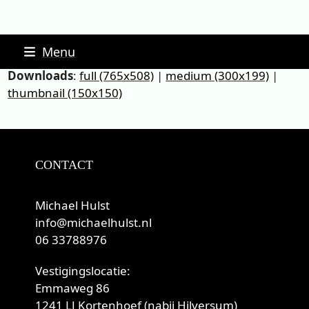
Skip
Menu
to
Downloads
:
full (765x508)
|
medium (300x199)
|
content
thumbnail (150x150)
CONTACT
Michael Hulst
info@michaelhulst.nl
06 33788976
Vestigingslocatie:
Emmaweg 86
1241 LJ Kortenhoef (nabij Hilversum)