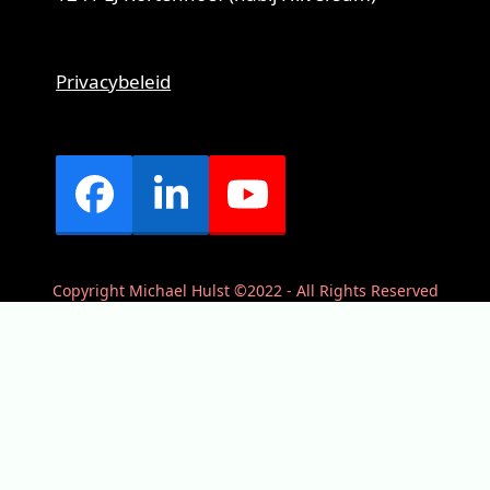
Privacybeleid
Facebook
LinkedIn
YouTube
Copyright Michael Hulst ©2022 - All Rights Reserved