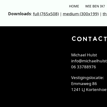
Skip
HOME
WIE BEN IK?
to
Downloads
:
full (765x508)
|
medium (300x199)
|
th
content
CONTAC
Michael Hulst
info@michaelhulst
06 33788976
Vestigingslocatie:
Emmaweg 86
1241 LJ Kortenhoef