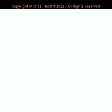
Copyright Michael Hulst ©2022 - All Rights Reserved