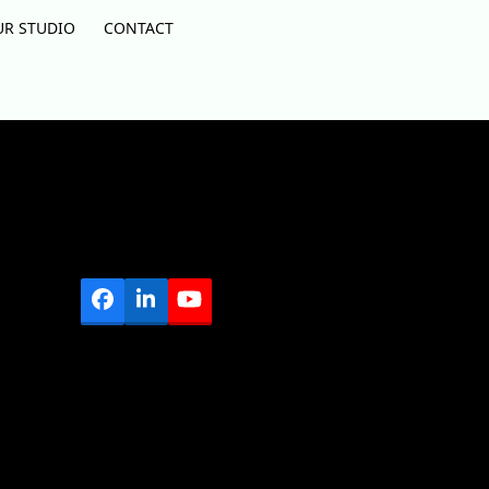
UR STUDIO
CONTACT
Facebook
LinkedIn
YouTube