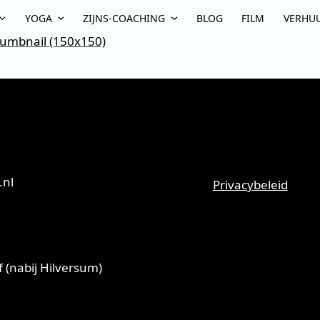
YOGA
ZIJNS-COACHING
BLOG
FILM
VERHU
umbnail (150x150)
T
.nl
Privacybeleid
 (nabij Hilversum)